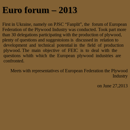
Euro forum – 2013
First in Ukraine, namely on PJSC “Fanplit”, the forum of European
Federation of the Plywood Industry was conducted. Took part more
than 30 delegations participating with the production of plywood,
plenty of questions and suggestoions is discussed in relation to
development and technical potential in the field of production
plywood. The main objective of FEIC is to deal with the
questions whith which the European plywood industries are
confronted.
Meets with representatives of European Federation the Plywood
Industry
on June 27,2013