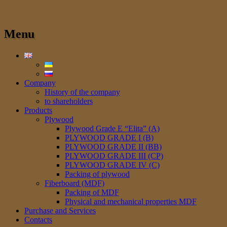
Menu
Company
History of the company
to shareholders
Products
Plywood
Plywood Grade E “Elita” (A)
PLYWOOD GRADE I (B)
PLYWOOD GRADE II (BB)
PLYWOOD GRADE III (CP)
PLYWOOD GRADE IV (C)
Packing of plywood
Fiberboard (MDF)
Packing of MDF
Physical and mechanical properties MDF
Purchase and Services
Сontacts