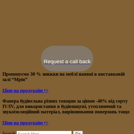
Request a call back
Пропонуємо 30 % знижки на меблі наявні в в
иставковій
залі “Мрія”
Ціни на продукцію ‣>
Фанера будівельна різних товщин за ціною -40% від сорту
IV/IV, для використання в будівництві, утеплюючий та
звукоізоляційний матеріал, вирівнювання поверхонь тощо
Ціни на продукцію ‣>
Search